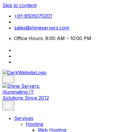
Skip to content
+91-8505070201
sales@shineservers.com
Office Hours: 8:00 AM – 10:00 PM
Services
Hosting
Web Hosting