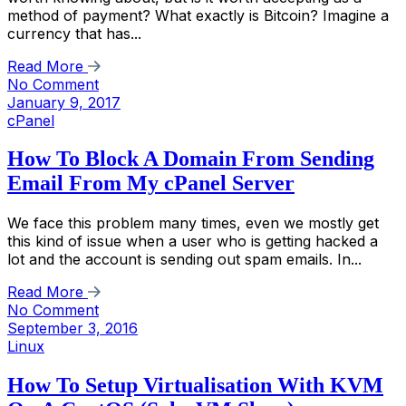
method of payment? What exactly is Bitcoin? Imagine a
currency that has...
Read More
No Comment
January 9, 2017
cPanel
How To Block A Domain From Sending
Email From My cPanel Server
We face this problem many times, even we mostly get
this kind of issue when a user who is getting hacked a
lot and the account is sending out spam emails. In...
Read More
No Comment
September 3, 2016
Linux
How To Setup Virtualisation With KVM