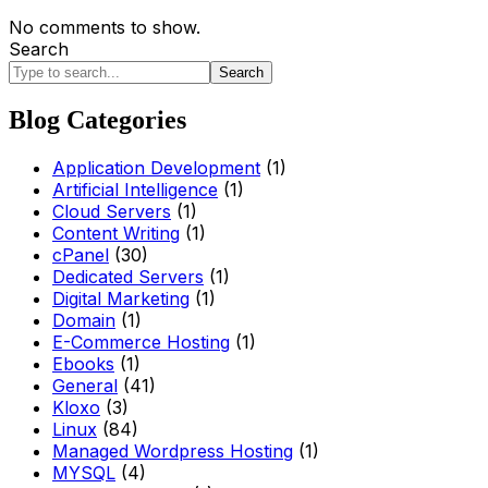
No comments to show.
Search
Search
Blog Categories
Application Development
(1)
Artificial Intelligence
(1)
Cloud Servers
(1)
Content Writing
(1)
cPanel
(30)
Dedicated Servers
(1)
Digital Marketing
(1)
Domain
(1)
E-Commerce Hosting
(1)
Ebooks
(1)
General
(41)
Kloxo
(3)
Linux
(84)
Managed Wordpress Hosting
(1)
MYSQL
(4)