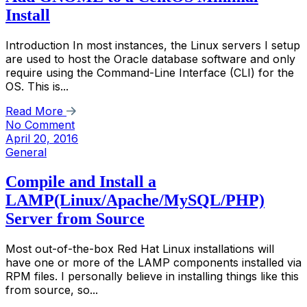
Install
Introduction In most instances, the Linux servers I setup
are used to host the Oracle database software and only
require using the Command-Line Interface (CLI) for the
OS. This is...
Read More
No Comment
April 20, 2016
General
Compile and Install a
LAMP(Linux/Apache/MySQL/PHP)
Server from Source
Most out-of-the-box Red Hat Linux installations will
have one or more of the LAMP components installed via
RPM files. I personally believe in installing things like this
from source, so...