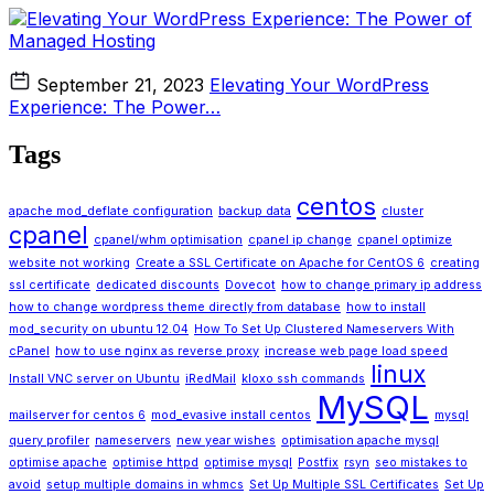
September 21, 2023
Elevating Your WordPress
Experience: The Power…
Tags
centos
apache mod_deflate configuration
backup data
cluster
cpanel
cpanel/whm optimisation
cpanel ip change
cpanel optimize
website not working
Create a SSL Certificate on Apache for CentOS 6
creating
ssl certificate
dedicated discounts
Dovecot
how to change primary ip address
how to change wordpress theme directly from database
how to install
mod_security on ubuntu 12.04
How To Set Up Clustered Nameservers With
cPanel
how to use nginx as reverse proxy
increase web page load speed
linux
Install VNC server on Ubuntu
iRedMail
kloxo ssh commands
MySQL
mailserver for centos 6
mod_evasive install centos
mysql
query profiler
nameservers
new year wishes
optimisation apache mysql
optimise apache
optimise httpd
optimise mysql
Postfix
rsyn
seo mistakes to
avoid
setup multiple domains in whmcs
Set Up Multiple SSL Certificates
Set Up