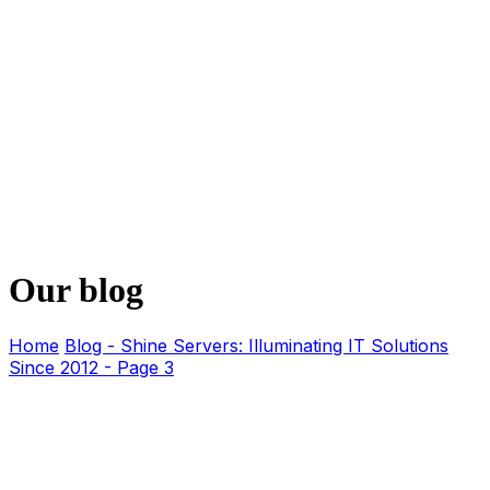
Our blog
Home
Blog - Shine Servers: Illuminating IT Solutions
Since 2012 - Page 3