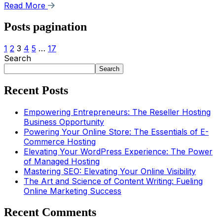
Read More
Posts pagination
1
2
3
4
5
…
17
Search
Search
Recent Posts
Empowering Entrepreneurs: The Reseller Hosting
Business Opportunity
Powering Your Online Store: The Essentials of E-
Commerce Hosting
Elevating Your WordPress Experience: The Power
of Managed Hosting
Mastering SEO: Elevating Your Online Visibility
The Art and Science of Content Writing: Fueling
Online Marketing Success
Recent Comments