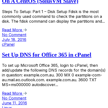
On A CentOS (SolusVM Slave)
Steps To Setup: Part 1 – Disk Setup Fdisk is the most
commonly used command to check the partitions on a
disk. The fdisk command can display the partitions and...
Read More
No Comment
July 18, 2016
cPanel
Set Up DNS for Office 365 in cPanel
To set up Microsoft Office 365, login to cPanel, then
add/update the following DNS records for the domain(s)
in question: example.com.au. 300 MX 0 example-com-
au.mail.eo.outlook.com. example.com.au. 3600 TXT
MS=ms000000 autodiscover...
Read More
No Comment
June 11, 2016
Linux