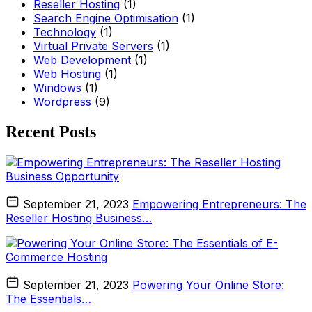
Reseller Hosting
(1)
Search Engine Optimisation
(1)
Technology
(1)
Virtual Private Servers
(1)
Web Development
(1)
Web Hosting
(1)
Windows
(1)
Wordpress
(9)
Recent Posts
September 21, 2023
Empowering Entrepreneurs: The
Reseller Hosting Business…
September 21, 2023
Powering Your Online Store:
The Essentials…