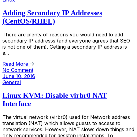
Adding Secondary IP Addresses
(CentOS/RHEL)
There are plenty of reasons you would need to add
secondary IP addresss (and everyone agrees that SEO
is not one of them). Getting a secondary IP address is
a...
Read More
No Comment
June 10, 2016
General
Linux KVM: Disable virbr0 NAT
Interface
The virtual network (virbr0) used for Network address
translation (NAT) which allows guests to access to
network services. However, NAT slows down things and
only recommended for desktop installations. To...