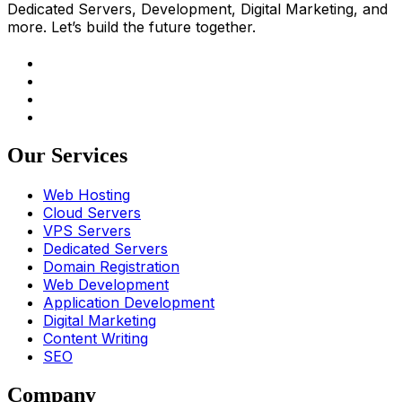
Dedicated Servers, Development, Digital Marketing, and
more. Let’s build the future together.
Our Services
Web Hosting
Cloud Servers
VPS Servers
Dedicated Servers
Domain Registration
Web Development
Application Development
Digital Marketing
Content Writing
SEO
Company