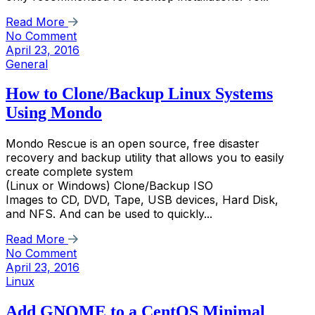
Read More
No Comment
April 23, 2016
General
How to Clone/Backup Linux Systems
Using Mondo
Mondo Rescue is an open source, free disaster
recovery and backup utility that allows you to easily
create complete system
(Linux or Windows) Clone/Backup ISO
Images to CD, DVD, Tape, USB devices, Hard Disk,
and NFS. And can be used to quickly...
Read More
No Comment
April 23, 2016
Linux
Add GNOME to a CentOS Minimal