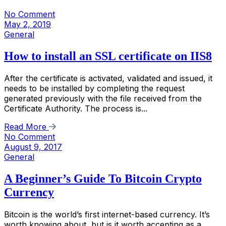
No Comment
May 2, 2019
General
How to install an SSL certificate on IIS8
After the certificate is activated, validated and issued, it
needs to be installed by completing the request
generated previously with the file received from the
Certificate Authority. The process is...
Read More
No Comment
August 9, 2017
General
A Beginner’s Guide To Bitcoin Crypto
Currency
Bitcoin is the world’s first internet-based currency. It’s
worth knowing about, but is it worth accepting as a