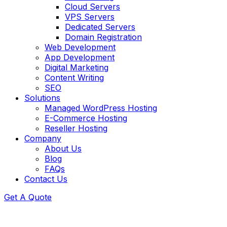
Cloud Servers
VPS Servers
Dedicated Servers
Domain Registration
Web Development
App Development
Digital Marketing
Content Writing
SEO
Solutions
Managed WordPress Hosting
E-Commerce Hosting
Reseller Hosting
Company
About Us
Blog
FAQs
Contact Us
Get A Quote