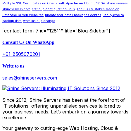
Multiple SSL Certificates on One IP with Apache on Ubuntu 12.04
shine servers
shineservers.com
static ip configuration linux
Ten SEO Mistakes Made on
Database Driven Websites
update and install packages centos
use rysync to
backup data
whm main ip change
[contact-form-7 id="12811" title="Blog Sidebar"]
Consult Us On WhatsApp
+91-8505070201
Write to us
sales@shineservers.com
Since 2012, Shine Servers has been at the forefront of
IT solutions, offering unparalleled services tailored to
your business needs. Let’s embark on a journey towards
excellence.
Your gateway to cutting-edge Web Hosting, Cloud &