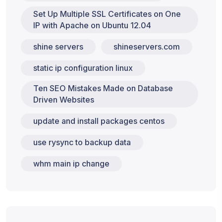
Set Up Multiple SSL Certificates on One
IP with Apache on Ubuntu 12.04
shine servers
shineservers.com
static ip configuration linux
Ten SEO Mistakes Made on Database
Driven Websites
update and install packages centos
use rysync to backup data
whm main ip change