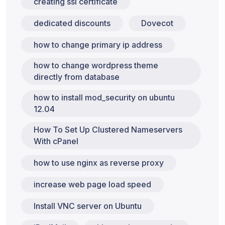
creating ssl certificate
dedicated discounts
Dovecot
how to change primary ip address
how to change wordpress theme
directly from database
how to install mod_security on ubuntu
12.04
How To Set Up Clustered Nameservers
With cPanel
how to use nginx as reverse proxy
increase web page load speed
Install VNC server on Ubuntu