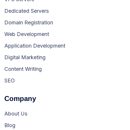
Dedicated Servers
Domain Registration
Web Development
Application Development
Digital Marketing
Content Writing
SEO
Company
About Us
Blog