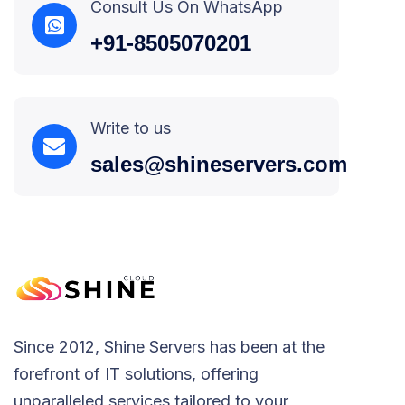
Consult Us On WhatsApp
+91-8505070201
Write to us
sales@shineservers.com
Since 2012, Shine Servers has been at the
forefront of IT solutions, offering
unparalleled services tailored to your