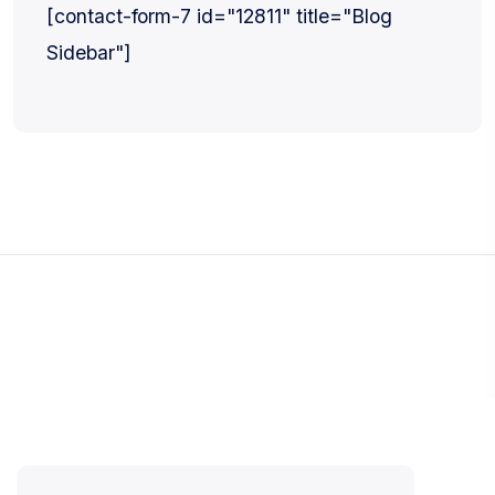
[contact-form-7 id="12811" title="Blog
Sidebar"]