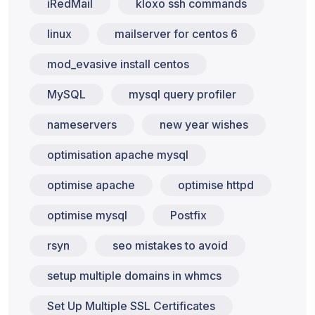
iRedMail
kloxo ssh commands
linux
mailserver for centos 6
mod_evasive install centos
MySQL
mysql query profiler
nameservers
new year wishes
optimisation apache mysql
optimise apache
optimise httpd
optimise mysql
Postfix
rsyn
seo mistakes to avoid
setup multiple domains in whmcs
Set Up Multiple SSL Certificates