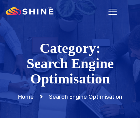
Category:
Search Engine
Optimisation
Home
Search Engine Optimisation