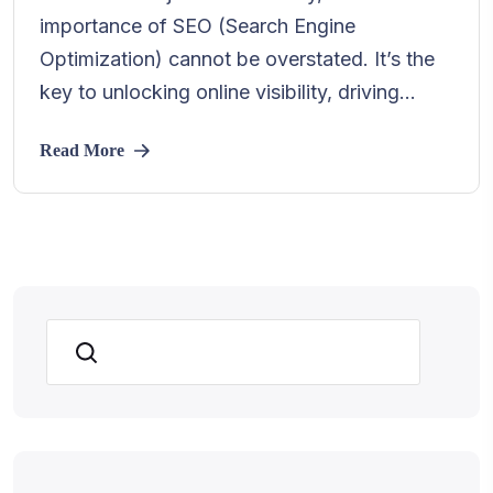
importance of SEO (Search Engine
Optimization) cannot be overstated. It’s the
key to unlocking online visibility, driving...
Read More
Search