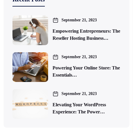
September 21, 2023
Empowering Entrepreneurs: The
Reseller Hosting Business…
September 21, 2023
Powering Your Online Store: The
Essentials…
September 21, 2023
Elevating Your WordPress
Experience: The Power…