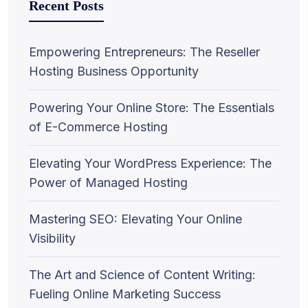
Recent Posts
Empowering Entrepreneurs: The Reseller
Hosting Business Opportunity
Powering Your Online Store: The Essentials
of E-Commerce Hosting
Elevating Your WordPress Experience: The
Power of Managed Hosting
Mastering SEO: Elevating Your Online
Visibility
The Art and Science of Content Writing:
Fueling Online Marketing Success