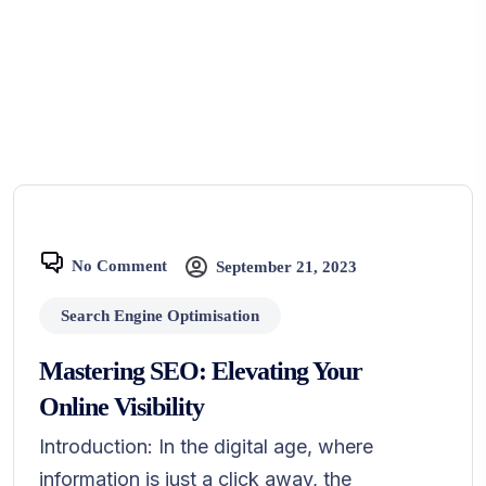
No Comment
September 21, 2023
Search Engine Optimisation
Mastering SEO: Elevating Your
Online Visibility
Introduction: In the digital age, where
information is just a click away, the