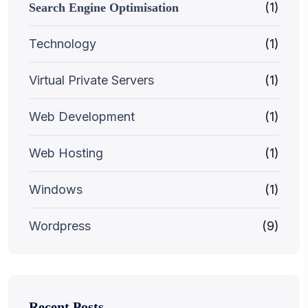
(1)
Search Engine Optimisation
Technology
(1)
Virtual Private Servers
(1)
Web Development
(1)
Web Hosting
(1)
Windows
(1)
Wordpress
(9)
Recent Posts