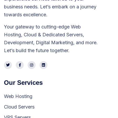
business needs. Let’s embark on a journey
towards excellence.
Your gateway to cutting-edge Web
Hosting, Cloud & Dedicated Servers,
Development, Digital Marketing, and more.
Let’s build the future together.
Our Services
Web Hosting
Cloud Servers
VPS Servers