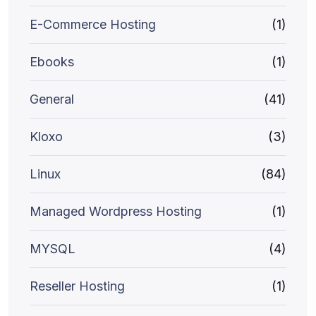
E-Commerce Hosting
(1)
Ebooks
(1)
General
(41)
Kloxo
(3)
Linux
(84)
Managed Wordpress Hosting
(1)
MYSQL
(4)
Reseller Hosting
(1)