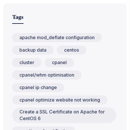
Tags
apache mod_deflate configuration
backup data
centos
cluster
cpanel
cpanel/whm optimisation
cpanel ip change
cpanel optimize website not working
Create a SSL Certificate on Apache for
CentOS 6