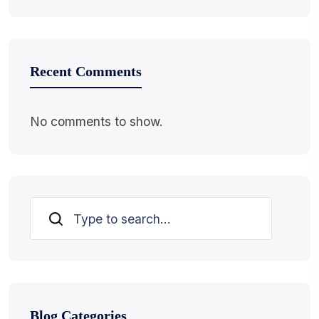
Recent Comments
No comments to show.
Search
Blog Categories