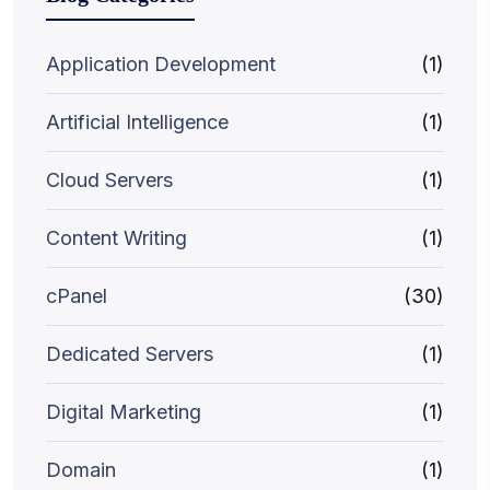
Application Development
(1)
Artificial Intelligence
(1)
Cloud Servers
(1)
Content Writing
(1)
cPanel
(30)
Dedicated Servers
(1)
Digital Marketing
(1)
Domain
(1)