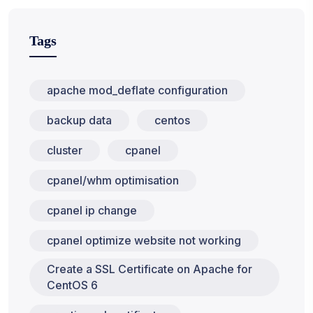
Tags
apache mod_deflate configuration
backup data
centos
cluster
cpanel
cpanel/whm optimisation
cpanel ip change
cpanel optimize website not working
Create a SSL Certificate on Apache for
CentOS 6