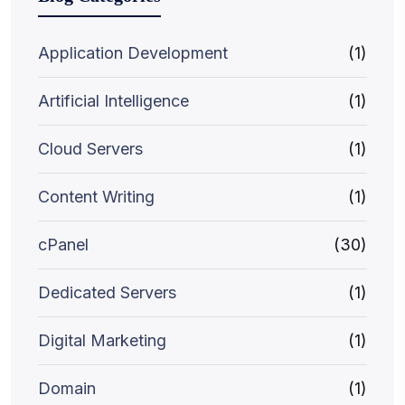
Application Development
(1)
Artificial Intelligence
(1)
Cloud Servers
(1)
Content Writing
(1)
cPanel
(30)
Dedicated Servers
(1)
Digital Marketing
(1)
Domain
(1)