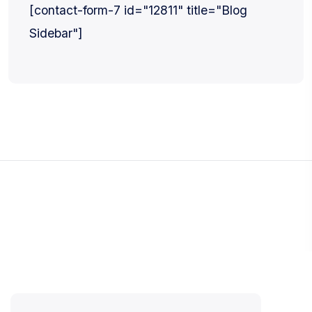
[contact-form-7 id="12811" title="Blog
Sidebar"]