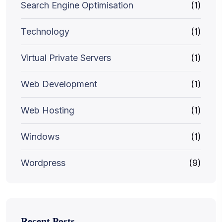
Search Engine Optimisation
(1)
Technology
(1)
Virtual Private Servers
(1)
Web Development
(1)
Web Hosting
(1)
Windows
(1)
Wordpress
(9)
Recent Posts