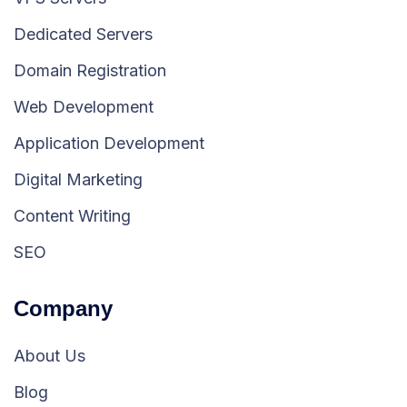
Dedicated Servers
Domain Registration
Web Development
Application Development
Digital Marketing
Content Writing
SEO
Company
About Us
Blog