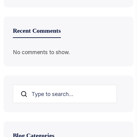
Recent Comments
No comments to show.
Search
Blog Categories