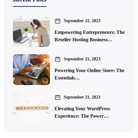
September 21, 2023
Empowering Entrepreneurs: The
Reseller Hosting Business…
September 21, 2023
Powering Your Online Store: The
Essentials…
September 21, 2023
Elevating Your WordPress
Experience: The Power…