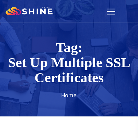
Tag:
Set Up Multiple SSL
Certificates
Home