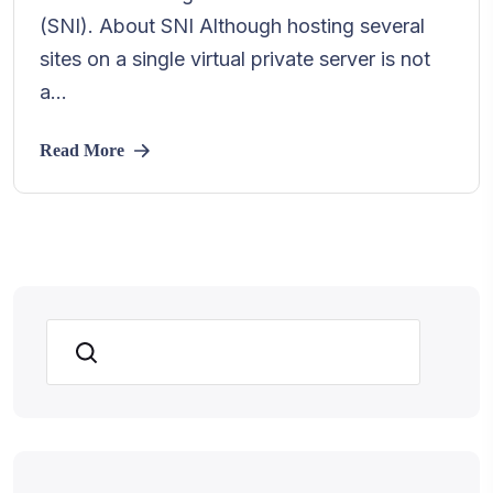
(SNI). About SNI Although hosting several
sites on a single virtual private server is not
a...
Read More
Search