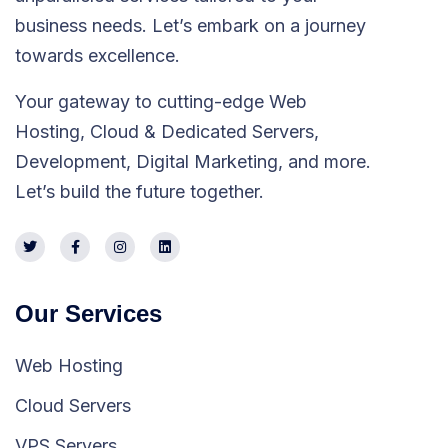
business needs. Let’s embark on a journey
towards excellence.
Your gateway to cutting-edge Web
Hosting, Cloud & Dedicated Servers,
Development, Digital Marketing, and more.
Let’s build the future together.
Our Services
Web Hosting
Cloud Servers
VPS Servers