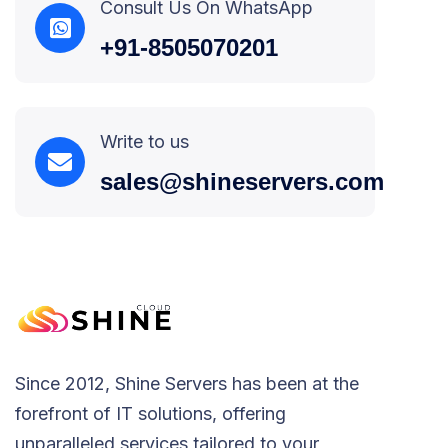
Consult Us On WhatsApp
+91-8505070201
Write to us
sales@shineservers.com
Since 2012, Shine Servers has been at the
forefront of IT solutions, offering
unparalleled services tailored to your