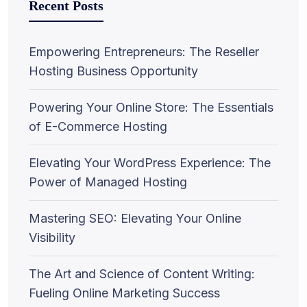
Recent Posts
Empowering Entrepreneurs: The Reseller
Hosting Business Opportunity
Powering Your Online Store: The Essentials
of E-Commerce Hosting
Elevating Your WordPress Experience: The
Power of Managed Hosting
Mastering SEO: Elevating Your Online
Visibility
The Art and Science of Content Writing:
Fueling Online Marketing Success