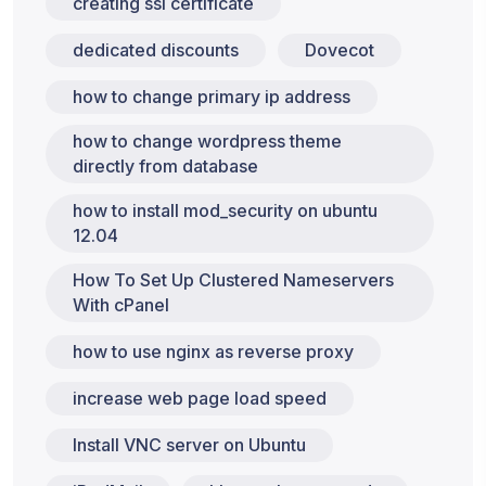
creating ssl certificate
dedicated discounts
Dovecot
how to change primary ip address
how to change wordpress theme
directly from database
how to install mod_security on ubuntu
12.04
How To Set Up Clustered Nameservers
With cPanel
how to use nginx as reverse proxy
increase web page load speed
Install VNC server on Ubuntu