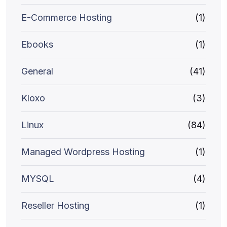
E-Commerce Hosting
(1)
Ebooks
(1)
General
(41)
Kloxo
(3)
Linux
(84)
Managed Wordpress Hosting
(1)
MYSQL
(4)
Reseller Hosting
(1)