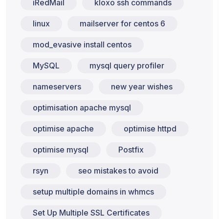
iRedMail
kloxo ssh commands
linux
mailserver for centos 6
mod_evasive install centos
MySQL
mysql query profiler
nameservers
new year wishes
optimisation apache mysql
optimise apache
optimise httpd
optimise mysql
Postfix
rsyn
seo mistakes to avoid
setup multiple domains in whmcs
Set Up Multiple SSL Certificates