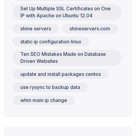
Set Up Multiple SSL Certificates on One
IP with Apache on Ubuntu 12.04
shine servers
shineservers.com
static ip configuration linux
Ten SEO Mistakes Made on Database
Driven Websites
update and install packages centos
use rysync to backup data
whm main ip change