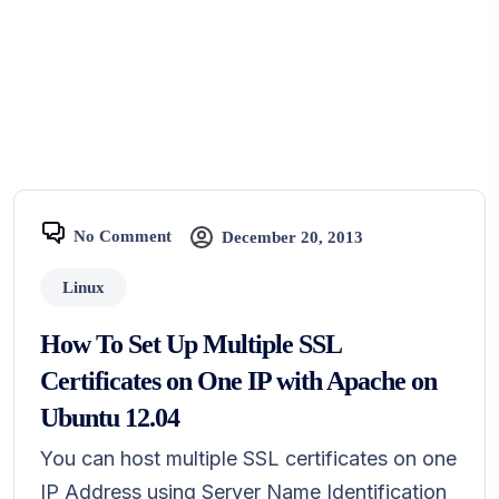
No Comment
December 20, 2013
Linux
How To Set Up Multiple SSL
Certificates on One IP with Apache on
Ubuntu 12.04
You can host multiple SSL certificates on one
IP Address using Server Name Identification