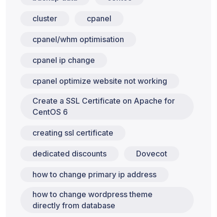
cluster
cpanel
cpanel/whm optimisation
cpanel ip change
cpanel optimize website not working
Create a SSL Certificate on Apache for
CentOS 6
creating ssl certificate
dedicated discounts
Dovecot
how to change primary ip address
how to change wordpress theme
directly from database