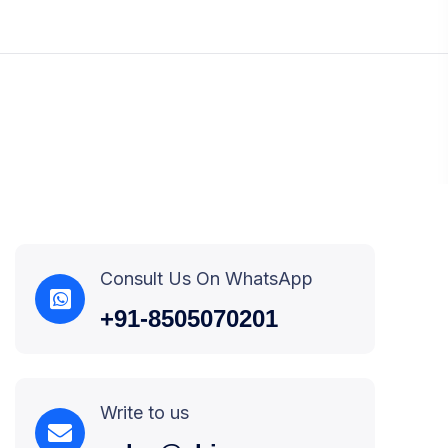
Consult Us On WhatsApp
+91-8505070201
Write to us