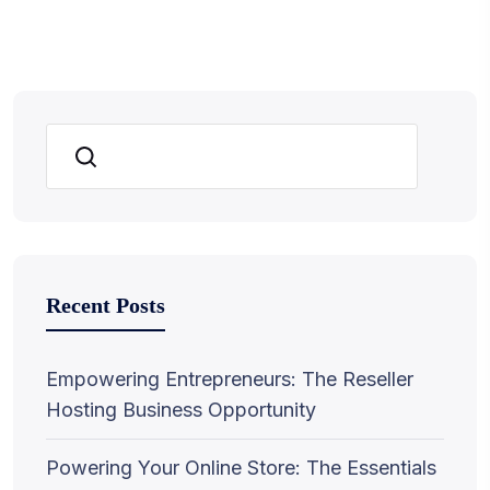
Search
Recent Posts
Empowering Entrepreneurs: The Reseller
Hosting Business Opportunity
Powering Your Online Store: The Essentials