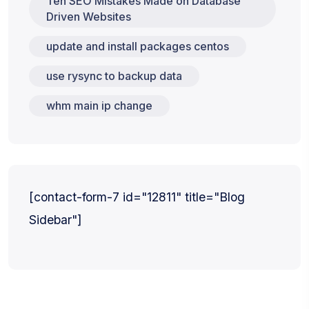
Ten SEO Mistakes Made on Database
Driven Websites
update and install packages centos
use rysync to backup data
whm main ip change
[contact-form-7 id="12811" title="Blog
Sidebar"]