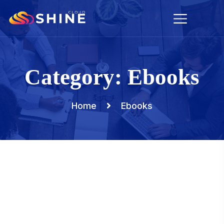
Category:
Ebooks
Home
Ebooks