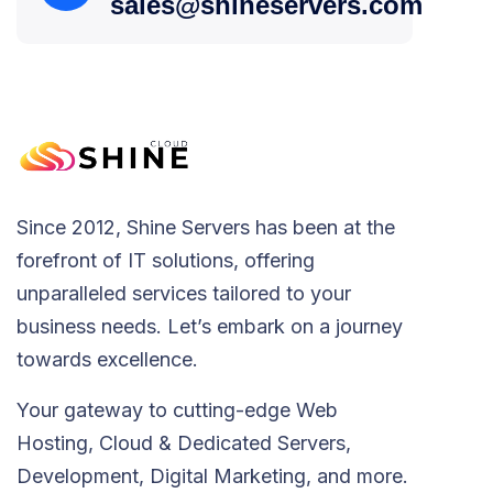
sales@shineservers.com
Since 2012, Shine Servers has been at the
forefront of IT solutions, offering
unparalleled services tailored to your
business needs. Let’s embark on a journey
towards excellence.
Your gateway to cutting-edge Web
Hosting, Cloud & Dedicated Servers,
Development, Digital Marketing, and more.