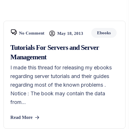
Ebooks
No Comment
May 18, 2013
Tutorials For Servers and Server
Management
I made this thread for releasing my ebooks
regarding server tutorials and their guides
regarding most of the known problems .
Notice : The book may contain the data
from...
Read More