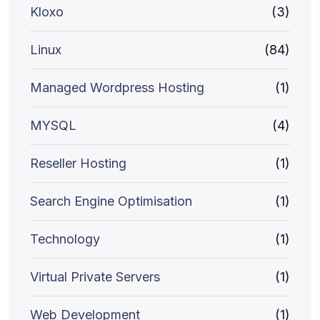
Kloxo
(3)
Linux
(84)
Managed Wordpress Hosting
(1)
MYSQL
(4)
Reseller Hosting
(1)
Search Engine Optimisation
(1)
Technology
(1)
Virtual Private Servers
(1)
Web Development
(1)