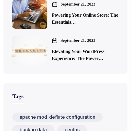
September 21, 2023
Powering Your Online Store: The
Essentials…
September 21, 2023
Elevating Your WordPress
Experience: The Power…
Tags
apache mod_deflate configuration
backup data
centos