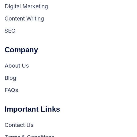
Digital Marketing
Content Writing
SEO
Company
About Us
Blog
FAQs
Important Links
Contact Us