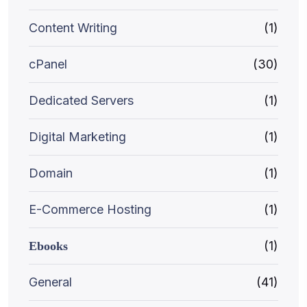
Content Writing
(1)
cPanel
(30)
Dedicated Servers
(1)
Digital Marketing
(1)
Domain
(1)
E-Commerce Hosting
(1)
(1)
Ebooks
General
(41)