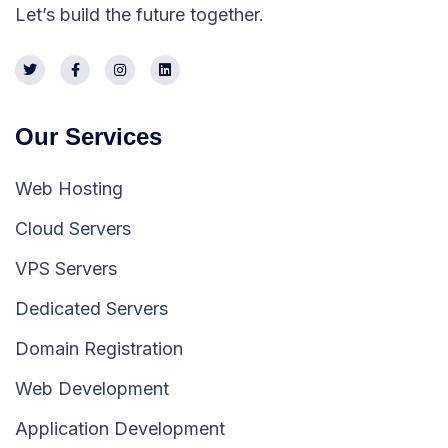
Let’s build the future together.
Our Services
Web Hosting
Cloud Servers
VPS Servers
Dedicated Servers
Domain Registration
Web Development
Application Development