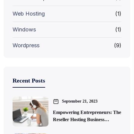
Web Hosting
(1)
Windows
(1)
Wordpress
(9)
Recent Posts
September 21, 2023
Empowering Entrepreneurs: The
Reseller Hosting Business…