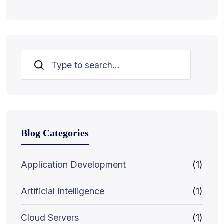
Search
Blog Categories
Application Development
(1)
Artificial Intelligence
(1)
Cloud Servers
(1)