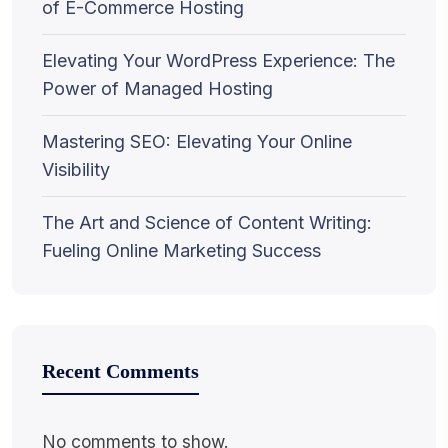
of E-Commerce Hosting
Elevating Your WordPress Experience: The
Power of Managed Hosting
Mastering SEO: Elevating Your Online
Visibility
The Art and Science of Content Writing:
Fueling Online Marketing Success
Recent Comments
No comments to show.