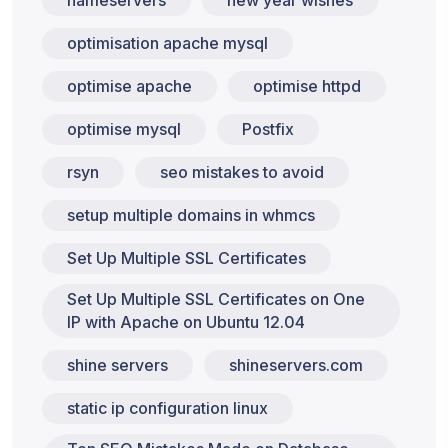
nameservers
new year wishes
optimisation apache mysql
optimise apache
optimise httpd
optimise mysql
Postfix
rsyn
seo mistakes to avoid
setup multiple domains in whmcs
Set Up Multiple SSL Certificates
Set Up Multiple SSL Certificates on One
IP with Apache on Ubuntu 12.04
shine servers
shineservers.com
static ip configuration linux