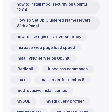
how to install mod_security on ubuntu
12.04
How To Set Up Clustered Nameservers
With cPanel
how to use nginx as reverse proxy
increase web page load speed
Install VNC server on Ubuntu
iRedMail
kloxo ssh commands
linux
mailserver for centos 6
mod_evasive install centos
MySQL
mysql query profiler