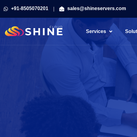
+91-8505070201
sales@shineservers.com
Services
Solu