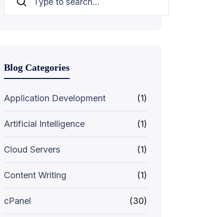
Search
Blog Categories
Application Development
(1)
Artificial Intelligence
(1)
Cloud Servers
(1)
Content Writing
(1)
cPanel
(30)