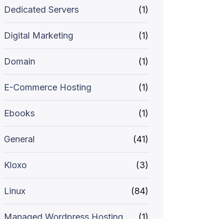
Dedicated Servers
(1)
Digital Marketing
(1)
Domain
(1)
E-Commerce Hosting
(1)
Ebooks
(1)
General
(41)
Kloxo
(3)
Linux
(84)
Managed Wordpress Hosting
(1)