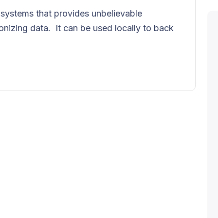
ke systems that provides unbelievable
onizing data. It can be used locally to back