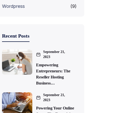
Wordpress
(9)
Recent Posts
September 21,
2023
Empowering
Entrepreneurs: The
Reseller Hosting
Business…
September 21,
2023
Powering Your Online