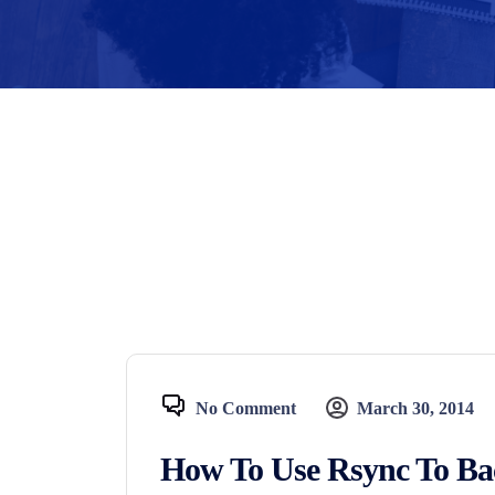
No Comment
March 30, 2014
How To Use Rsync To Ba