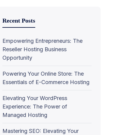
Recent Posts
Empowering Entrepreneurs: The
Reseller Hosting Business
Opportunity
Powering Your Online Store: The
Essentials of E-Commerce Hosting
Elevating Your WordPress
Experience: The Power of
Managed Hosting
Mastering SEO: Elevating Your