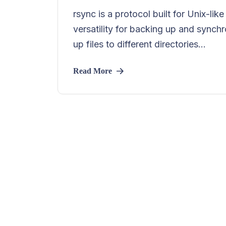
rsync is a protocol built for Unix-li
versatility for backing up and synchr
up files to different directories...
Read More