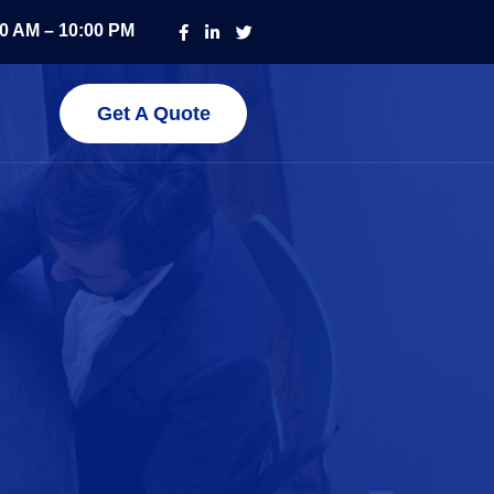
00 AM – 10:00 PM
Get A Quote