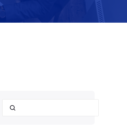
Search