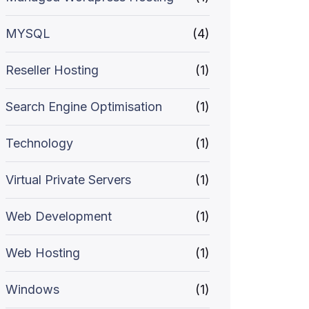
MYSQL
(4)
Reseller Hosting
(1)
Search Engine Optimisation
(1)
Technology
(1)
Virtual Private Servers
(1)
Web Development
(1)
Web Hosting
(1)
Windows
(1)