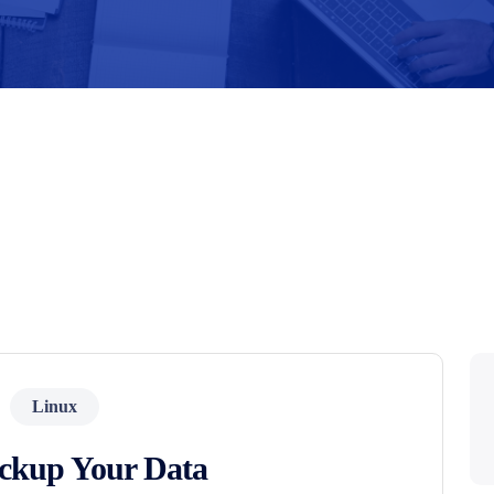
Linux
ckup Your Data