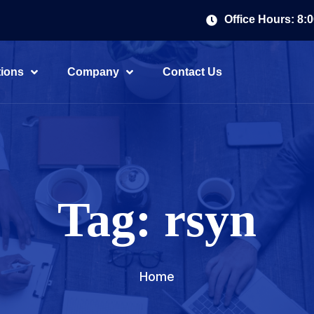
Office Hours: 8:
tions
Company
Contact Us
Tag:
rsyn
Home