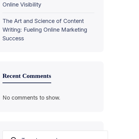
Online Visibility
The Art and Science of Content
Writing: Fueling Online Marketing
Success
Recent Comments
No comments to show.