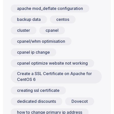
apache mod_deflate configuration
backup data
centos
cluster
cpanel
cpanel/whm optimisation
cpanel ip change
cpanel optimize website not working
Create a SSL Certificate on Apache for
CentOS 6
creating ssl certificate
dedicated discounts
Dovecot
how to change primary ip address