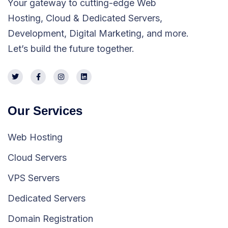
Your gateway to cutting-edge Web
Hosting, Cloud & Dedicated Servers,
Development, Digital Marketing, and more.
Let’s build the future together.
Our Services
Web Hosting
Cloud Servers
VPS Servers
Dedicated Servers
Domain Registration