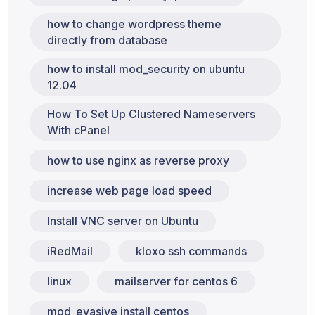
how to change wordpress theme
directly from database
how to install mod_security on ubuntu
12.04
How To Set Up Clustered Nameservers
With cPanel
how to use nginx as reverse proxy
increase web page load speed
Install VNC server on Ubuntu
iRedMail
kloxo ssh commands
linux
mailserver for centos 6
mod_evasive install centos