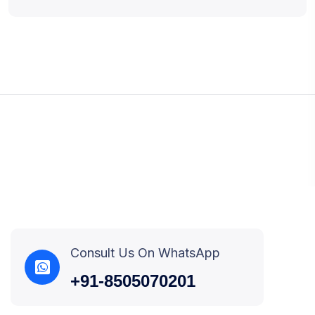
Consult Us On WhatsApp
+91-8505070201