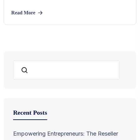
Read More
Search
Recent Posts
Empowering Entrepreneurs: The Reseller