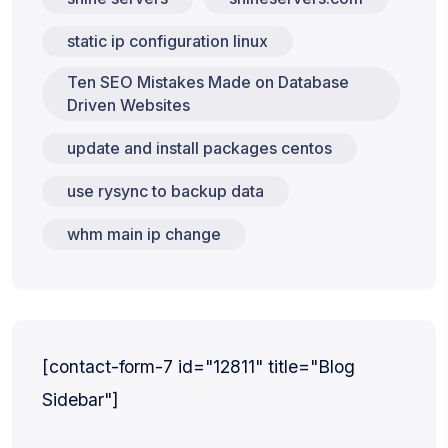
static ip configuration linux
Ten SEO Mistakes Made on Database
Driven Websites
update and install packages centos
use rysync to backup data
whm main ip change
[contact-form-7 id="12811" title="Blog
Sidebar"]