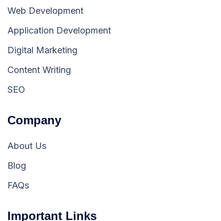
Web Development
Application Development
Digital Marketing
Content Writing
SEO
Company
About Us
Blog
FAQs
Important Links