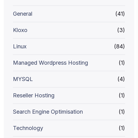
General
(41)
Kloxo
(3)
Linux
(84)
Managed Wordpress Hosting
(1)
MYSQL
(4)
Reseller Hosting
(1)
Search Engine Optimisation
(1)
Technology
(1)