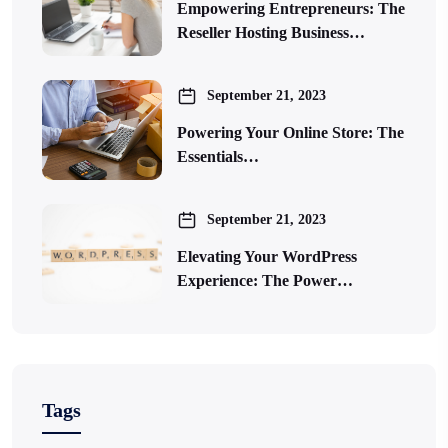
Empowering Entrepreneurs: The
Reseller Hosting Business…
September 21, 2023
Powering Your Online Store: The
Essentials…
September 21, 2023
Elevating Your WordPress
Experience: The Power…
Tags