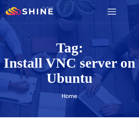
Tag:
Install VNC server on
Ubuntu
Home