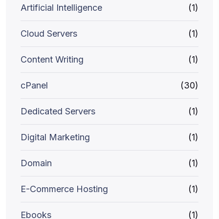
Artificial Intelligence
(1)
Cloud Servers
(1)
Content Writing
(1)
cPanel
(30)
Dedicated Servers
(1)
Digital Marketing
(1)
Domain
(1)
E-Commerce Hosting
(1)
Ebooks
(1)