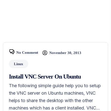
No Comment
November 30, 2013
Linux
Install VNC Server On Ubuntu
The following simple guide help you to setup
the VNC server on Ubuntu machines, VNC
helps to share the desktop with the other
machines which has a client installed. VNC...