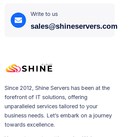
Write to us
sales@shineservers.com
Since 2012, Shine Servers has been at the
forefront of IT solutions, offering
unparalleled services tailored to your
business needs. Let’s embark on a journey
towards excellence.