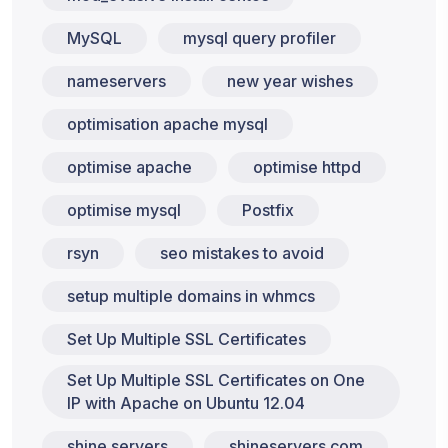
MySQL
mysql query profiler
nameservers
new year wishes
optimisation apache mysql
optimise apache
optimise httpd
optimise mysql
Postfix
rsyn
seo mistakes to avoid
setup multiple domains in whmcs
Set Up Multiple SSL Certificates
Set Up Multiple SSL Certificates on One
IP with Apache on Ubuntu 12.04
shine servers
shineservers.com