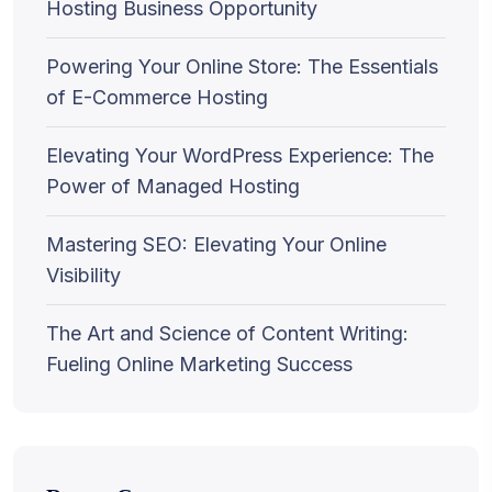
Hosting Business Opportunity
Powering Your Online Store: The Essentials
of E-Commerce Hosting
Elevating Your WordPress Experience: The
Power of Managed Hosting
Mastering SEO: Elevating Your Online
Visibility
The Art and Science of Content Writing:
Fueling Online Marketing Success