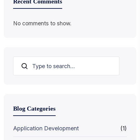
Recent Comments
No comments to show.
Search
Blog Categories
Application Development
(1)