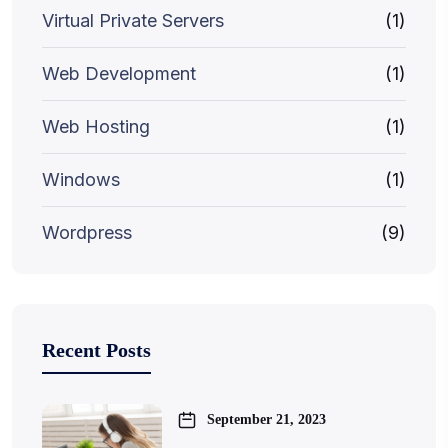
Virtual Private Servers
(1)
Web Development
(1)
Web Hosting
(1)
Windows
(1)
Wordpress
(9)
Recent Posts
September 21, 2023